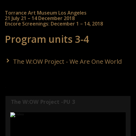
Torrance Art Museum Los Angeles
21 July 21 – 14 December 2018
Encore Screenings: December 1 – 14, 2018
Program units 3-4
The W:OW Project - We Are One World
The W:OW Project -PU 3