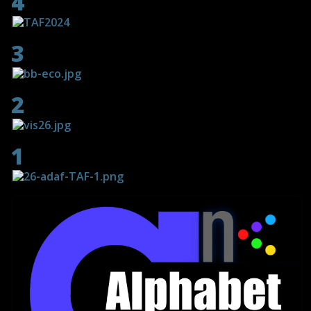
4
3
2
1