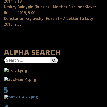
2014, 7:19
Dmitry Bulnygin (Russia) – Neither Fish, nor Slaves,
Russia, 2015, 5:00
Konstantin Krylovsky (Russia) – A Letter to Lucy,
2016, 2:35
ALPHA SEARCH
Search
SEARCH
for:
5