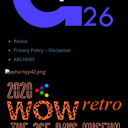
About
Privacy Policy – Disclaimer
ARCHIVES