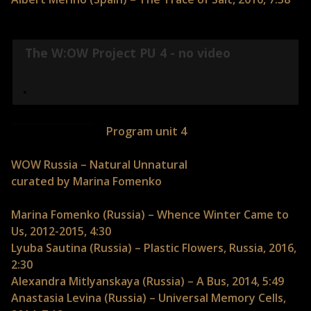
The W:OW Project PU 4 - no video
Program unit 4
WOW Russia – Natural Unnatural
curated by Marina Fomenko
Marina Fomenko (Russia) – Whence Winter Came to
Us, 2012-2015, 4:30
Lyuba Sautina (Russia) – Plastic Flowers, Russia, 2016,
2:30
Alexandra Mitlyanskaya (Russia) – A Bus, 2014, 5:49
Anastasia Levina (Russia) – Universal Memory Cells,