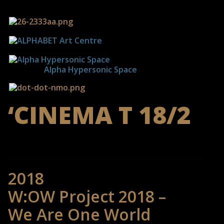
------------
Alpha Hypersonic Space
‘CINEMA T 18/2
2018
W:OW Project 2018 –
We Are One World