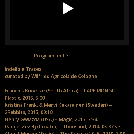
Program unit 3
Indelible Traces
curated by Wilfried Agricola de Cologne
Francois Knoetze (South Africa) – CAPE MONGO –
Plastic, 2015, 5:00
Kristina Frank, & Mervi Kekarainen (Sweden) –
2Rabbits, 2015, 09:18
Henry Gwiazda (USA) – Magic, 2017, 3:34
Danijel Zezelj (Croatia) – Thousand, 2014, 05 37 sec
Albert Merino (Spain) – The Trace of Salt, 2010, 7:38