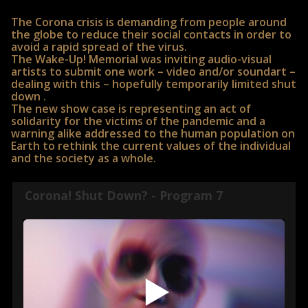
The Corona crisis is demanding from people around
the globe to reduce their social contacts in order to
avoid a rapid spread of the virus.
The Wake-Up! Memorial was inviting audio-visual
artists to submit one work – video and/or soundart –
dealing with this – hopefully temporarily limited shut
down .
The new show case is representing an act of
solidarity for the victims of the pandemic and a
warning alike addressed to the human population on
Earth to rethink the current values of the individual
and the society as a whole.
Corona! Shut Down? - Program 7