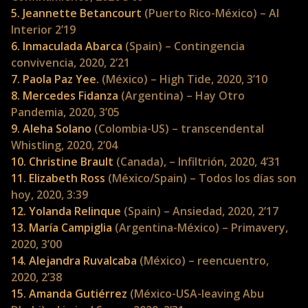
5. Jeannette Betancourt
(Puerto Rico-México) – Al
Interior 2’19
6. Inmaculada Abarca
(Spain) – Contingencia
convivencia, 2020, 2’21
7. Paola Paz Yee.
(México) – High Tide, 2020, 3’10
8. Mercedes Fidanza
(Argentina) – Hay Otro
Pandemia, 2020, 3’05
9. Aleha Solano
(Colombia-US) – transcendental
Whistling, 2020, 2’04
10. Christine Brault
(Canada), – Infiltrión, 2020, 4’31
11. Elizabeth Ross
(México/Spain) – Todos los días son
hoy, 2020, 3:39
12. Yolanda Relinque
(Spain) – Ansiedad, 2020, 2’17
13. María Campiglia
(Argentina-México) – Primavery,
2020, 3’00
14. Alejandra Ruvalcaba
(México) – reencuentro,
2020, 2’38
15. Amanda Gutiérrez
(México-USA-leaving Abu