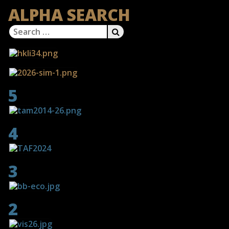
ALPHA SEARCH
Search
SEARCH
for:
5
4
3
2