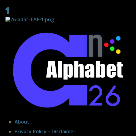
1
About
Privacy Policy – Disclaimer