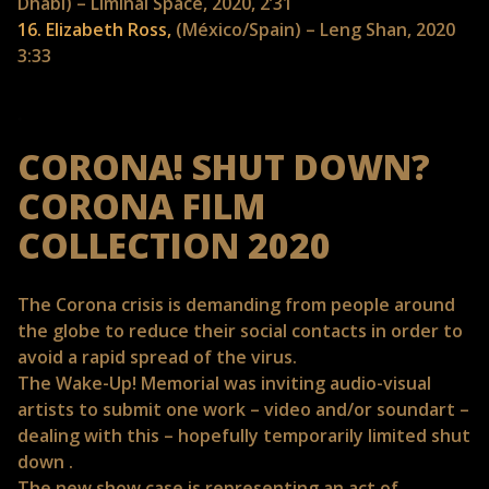
Dhabi) – Liminal Space, 2020, 2’31
16. Elizabeth Ross,
(México/Spain) – Leng Shan, 2020
3:33
CORONA! SHUT DOWN?
CORONA FILM
COLLECTION 2020
The Corona crisis is demanding from people around
the globe to reduce their social contacts in order to
avoid a rapid spread of the virus.
The Wake-Up! Memorial was inviting audio-visual
artists to submit one work – video and/or soundart –
dealing with this – hopefully temporarily limited shut
down .
The new show case is representing an act of