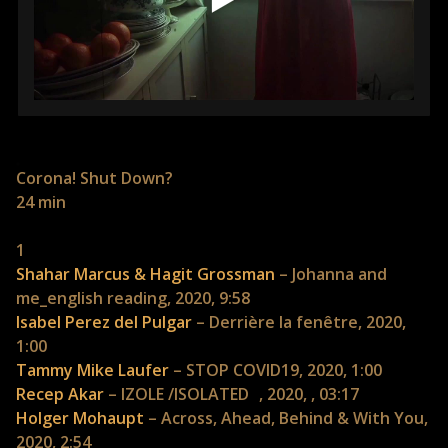
Corona! Shut Down?
24 min
1
Shahar Marcus & Hagit Grossman
– Johanna and
me_english reading, 2020, 9:58
Isabel Perez del Pulgar
– Derrière la fenêtre, 2020,
1:00
Tammy Mike Laufer
– STOP COVID19, 2020, 1:00
Recep Akar
– IZOLE /ISOLATED , 2020, , 03:17
Holger Mohaupt
– Across, Ahead, Behind & With You,
2020, 2:54