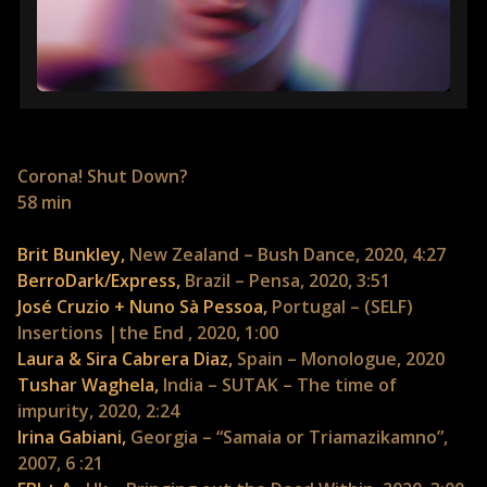
Corona! Shut Down?
58 min
Brit Bunkley,
New Zealand – Bush Dance, 2020, 4:27
BerroDark/Express,
Brazil – Pensa, 2020, 3:51
José Cruzio + Nuno Sà Pessoa,
Portugal – (SELF)
Insertions |the End , 2020, 1:00
Laura & Sira Cabrera Diaz,
Spain – Monologue, 2020
Tushar Waghela,
India – SUTAK – The time of
impurity, 2020, 2:24
Irina Gabiani,
Georgia – “Samaia or Triamazikamno”,
2007, 6 :21