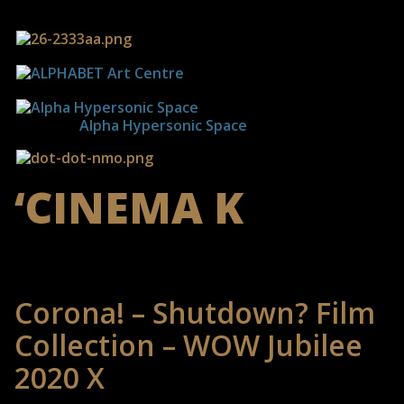
------------
Alpha Hypersonic Space
‘CINEMA K
Corona! – Shutdown? Film
Collection – WOW Jubilee
2020 X