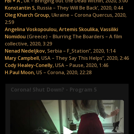
FBI + A ,
Uk – Bringing out the Dead Within, 2020, 3:00
Konstantin S,
Russia – They Will Be Back’, 2020, 0:44
Oleg Kharch Group,
Ukraine – Corona Quercus, 2020,
2:59
Angelina Voskopoulou, Artemis Skoulika, Vassiliki
Nomidou
(Greece) – Blurring The Boarders – A film
collective, 2020, 3:29
Nenad Nedeljkov,
Serbia – F_Station”, 2020, 1:14
Mary Campbell,
USA – They Say This Helps”, 2020, 2:46
Cody Healey-Conelly,
USA – Pause, 2020, 1:46
H.Paul Moon,
US – Corona, 2020, 22:28
Corona! Shut Down? - Program 5