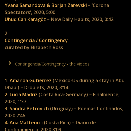
Yvana Samandova & Borjan Zarevski
– ‘Corona
Spectators’, 2020, 5:00
Uhud Can Karagöz
– New Daily Habits, 2020, 0:42
2
Contingencia / Contingency
curated by Elizabeth Ross
Contingencia/Contingency - the videos
1. Amanda Gutiérrez
(México-US during a stay in Abu
Dhabi) – Droplets, 2020, 3’14
2. Lucía Madriz
(Costa Rica-Germany) – Finalmente,
2020, 1’37
3. Sandra Petrovich
(Uruguay) – Poemas Confinados,
2020 2’46
4. Ana Matteucci
(Costa Rica) – Diario de
Confinamiento, 2020 3’09