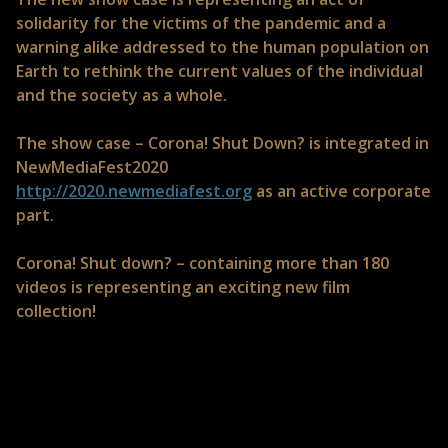
solidarity for the victims of the pandemic and a
warning alike addressed to the human population on
Earth to rethink the current values of the individual
and the society as a whole.
The show case – Corona! Shut Down? is integrated in
NewMediaFest2020
http://2020.newmediafest.org
as an active corporate
part.
Corona! Shut down? – containing more than 180
videos is representing an exciting new film
collection!