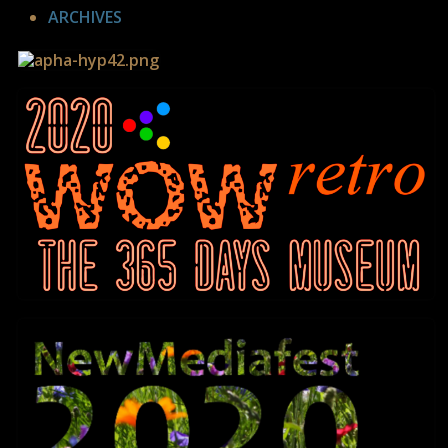
ARCHIVES