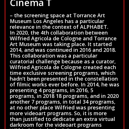
Cinema T
– the screening space at Torrance Art
Museum Los Angeles has a particular
relevance in the context of ALPHABET.
In 2020, the 4th collaboration between
Wilfried Agricola de Cologne and Torrance
Art Museum was taking place. It started
2014, and was continued in 2016 and 2018.
This collaboration was a particular
curatorial challenge because as a curator,
Wilfried Agricola de Cologne created each
time exclusive screening programs, which
hadn’t been presented in the constellation
of filmic works ever before. In 2014, he was
presenting 4 programs, in 2016, 5
programs, in 2018 18 programs, and in 2020
another 7 programs, in total 34 programs,
at no other place Wilfried was presenting
more videoart programs. So, it is more
than justified to dedicate an extra virtual
darkroom for the videoart programs