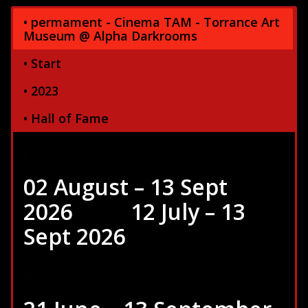
• permament - Cinema TAM - Torrance Art
Museum @ Alpha Darkrooms
• Start
• 2023
• Hall of Fame
02 August – 13 Sept
2026
……….
12 July – 13
Sept 2026