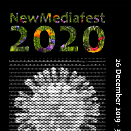
The Foundation Screening Series are
continuing 2026 –
26 Years The New Museum of Networked
Art – 01.03.-30.06.2026