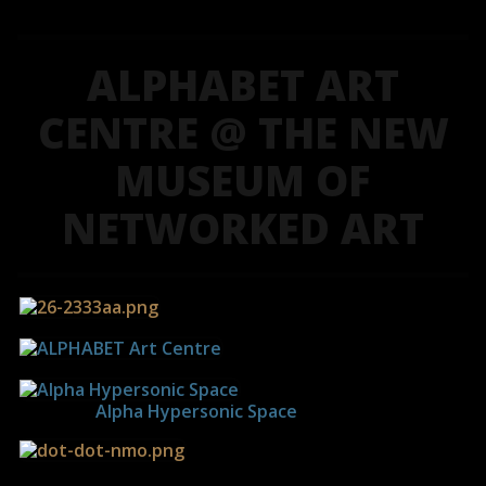
ALPHABET ART
CENTRE @ THE NEW
MUSEUM OF
NETWORKED ART
------------
Alpha Hypersonic Space