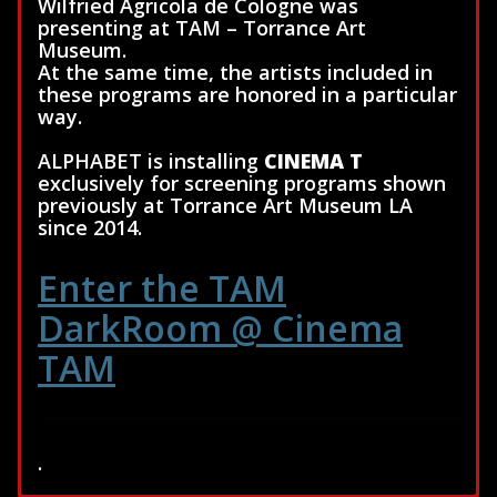
Wilfried Agricola de Cologne was
presenting at TAM – Torrance Art
Museum.
At the same time, the artists included in
these programs are honored in a particular
way.
ALPHABET is installing
CINEMA T
exclusively for screening programs shown
previously at Torrance Art Museum LA
since 2014.
Enter the TAM
DarkRoom @ Cinema
TAM
.