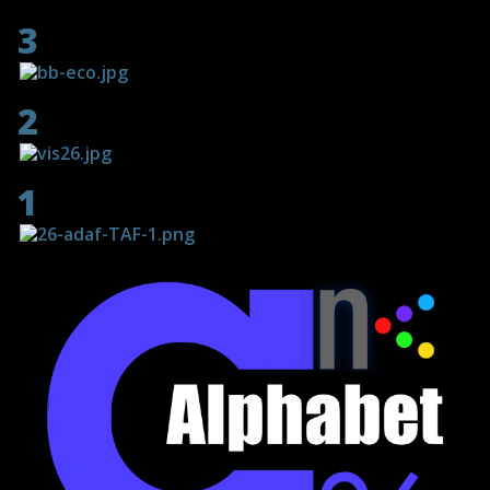
screenings
3
2
1
02 December 2023 - 31
January 2024
The Female Eye
- 111 artists - 11 video art programs