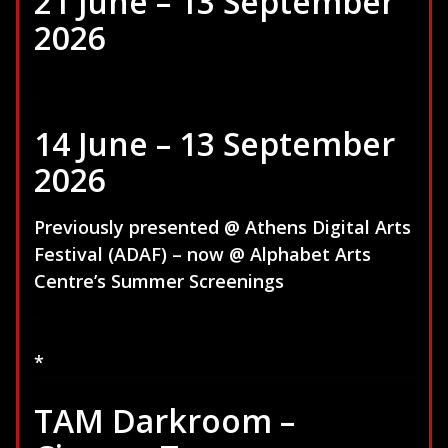
21 June – 13 September
2026
14 June – 13 September
2026
Previously presented @ Athens Digital Arts
Festival (ADAF) – now @ Alphabet Arts
Centre’s Summer Screenings
*
TAM Darkroom –