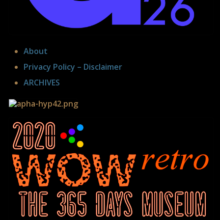
curated by Wilfried Agricola de Cologne
About
Privacy Policy – Disclaimer
ARCHIVES