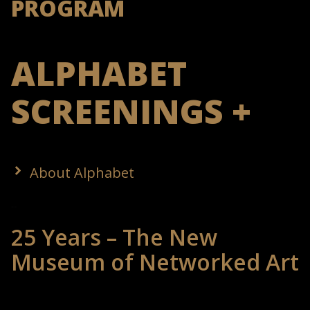
PROGRAM
ALPHABET
SCREENINGS +
About Alphabet
25 Years – The New
Museum of Networked Art